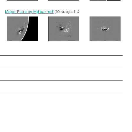
Major Flare by Mjtbarrett
(10 subjects)