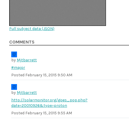
Full subject data (
JSON
)
COMMENTS
by
Mjtbarrett
#major
Posted
February 15, 2015 9:50 AM
by
Mjtbarrett
http://solarmonitor.org/goes_pop.php?
date=20010926&type=proton
Posted
February 15, 2015 9:55 AM