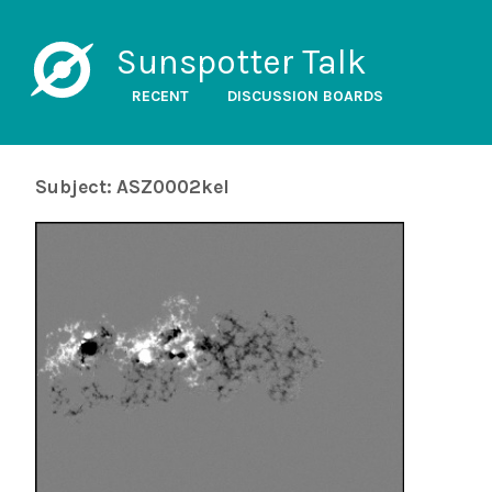
Sunspotter Talk
RECENT
DISCUSSION BOARDS
Subject: ASZ0002kel