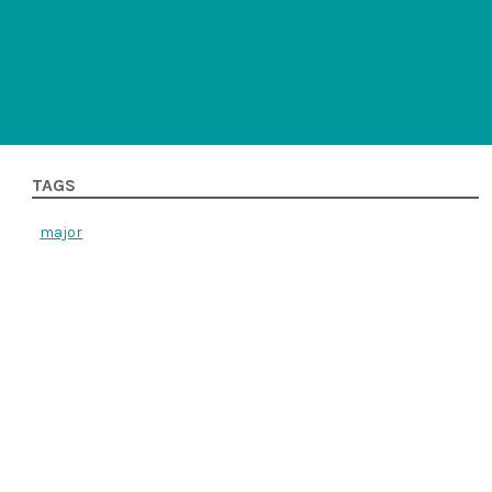
TAGS
major