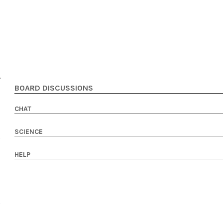
BOARD DISCUSSIONS
CHAT
SCIENCE
HELP