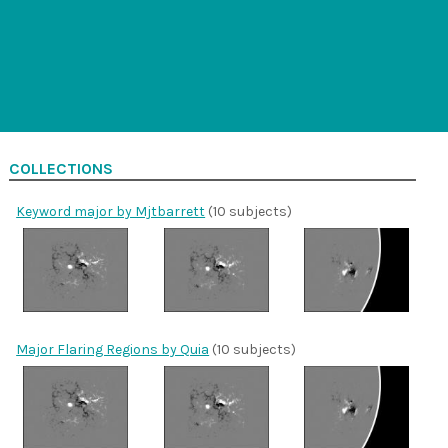
COLLECTIONS
Keyword major by Mjtbarrett
(10 subjects)
Major Flaring Regions by Quia
(10 subjects)