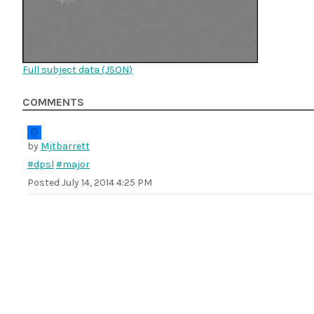
Full subject data (
JSON
)
COMMENTS
by
Mjtbarrett
#dpsl
#major
Posted
July 14, 2014 4:25 PM