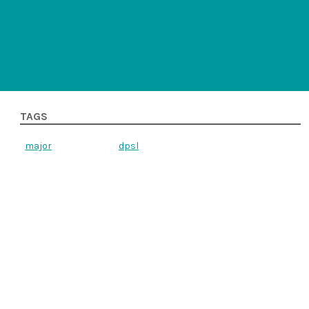
TAGS
major
dpsl