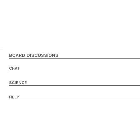
BOARD DISCUSSIONS
CHAT
SCIENCE
HELP