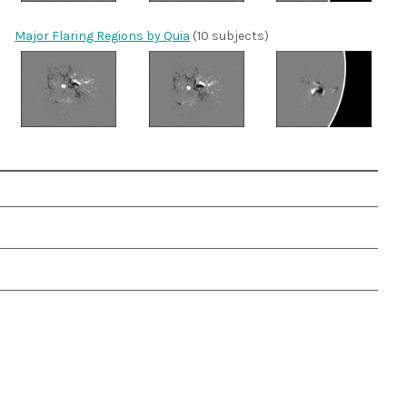
Major Flaring Regions by Quia
(10 subjects)