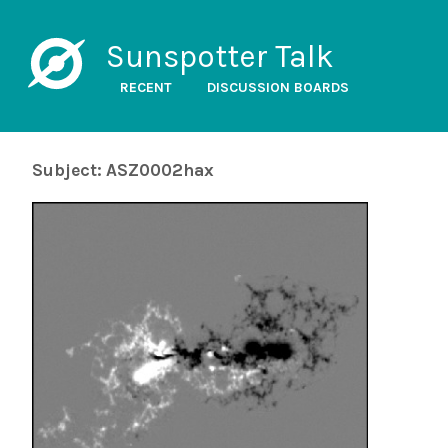
Sunspotter Talk
RECENT
DISCUSSION BOARDS
Subject: ASZ0002hax