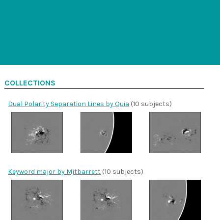
COLLECTIONS
Dual Polarity Separation Lines by Quia
(10 subjects)
Keyword major by Mjtbarrett
(10 subjects)