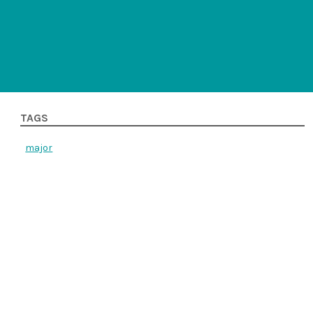
TAGS
major