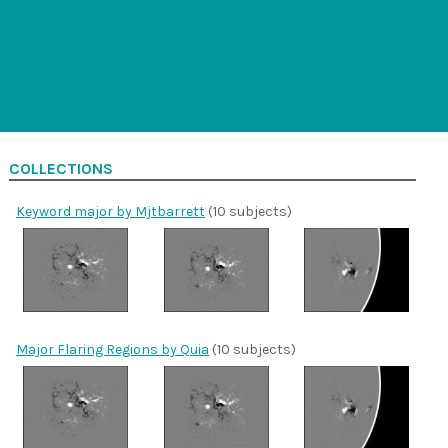
COLLECTIONS
Keyword major by Mjtbarrett
(10 subjects)
Major Flaring Regions by Quia
(10 subjects)