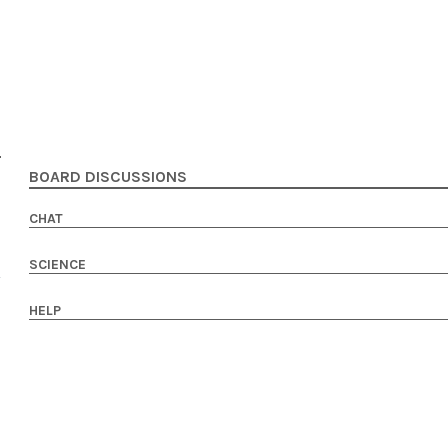
BOARD DISCUSSIONS
CHAT
SCIENCE
HELP