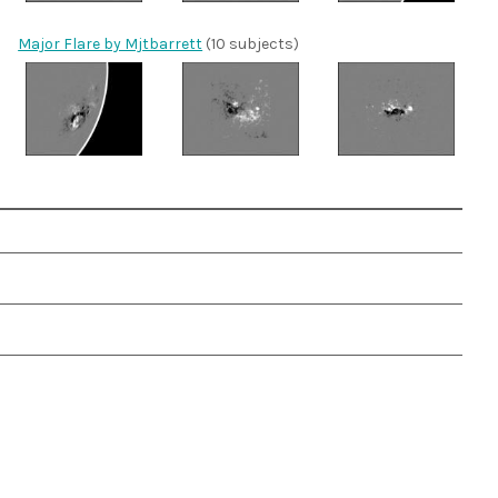
Major Flare by Mjtbarrett
(10 subjects)