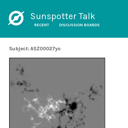
Sunspotter Talk
RECENT
DISCUSSION BOARDS
Subject: ASZ00027yo