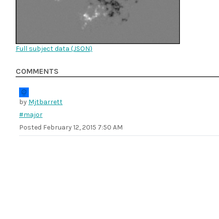
Full subject data (
JSON
)
COMMENTS
by
Mjtbarrett
#major
Posted
February 12, 2015 7:50 AM