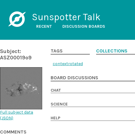
Sunspotter Talk
RECENT
DISCUSSION BOARDS
Subject:
TAGS
COLLECTIONS
ASZ00019o9
contextrotated
BOARD DISCUSSIONS
CHAT
SCIENCE
Full subject data
(
JSON
)
HELP
COMMENTS