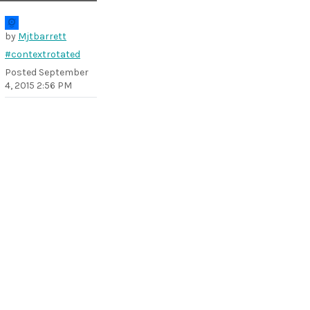
by
Mjtbarrett
#contextrotated
Posted
September
4, 2015 2:56 PM