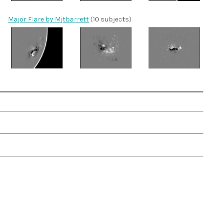
Major Flare by Mjtbarrett
(10 subjects)