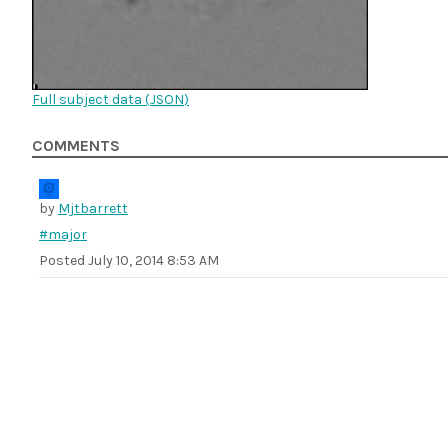
Full subject data (
JSON
)
COMMENTS
by
Mjtbarrett
#major
Posted
July 10, 2014 8:53 AM