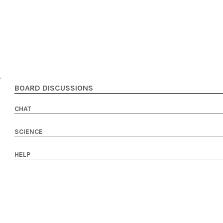
BOARD DISCUSSIONS
CHAT
SCIENCE
HELP