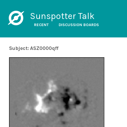
Sunspotter Talk
RECENT
DISCUSSION BOARDS
Subject: ASZ0000qff