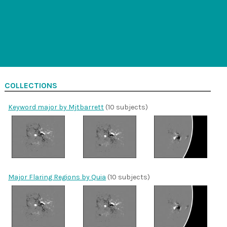
COLLECTIONS
Keyword major by Mjtbarrett
(10 subjects)
Major Flaring Regions by Quia
(10 subjects)