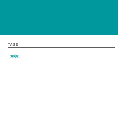
TAGS
major