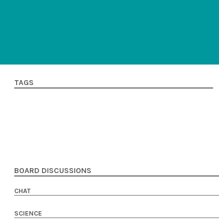
TAGS
BOARD DISCUSSIONS
CHAT
SCIENCE