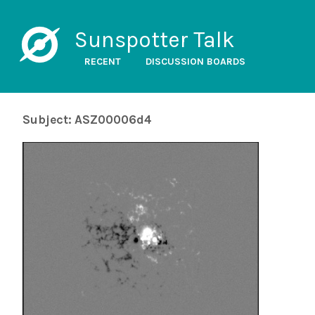
Sunspotter Talk
RECENT
DISCUSSION BOARDS
Subject: ASZ00006d4