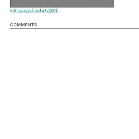
Full subject data (
JSON
)
COMMENTS