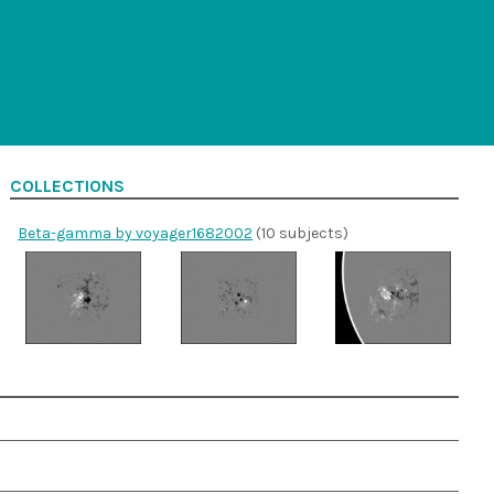
COLLECTIONS
Beta-gamma by voyager1682002
(10 subjects)