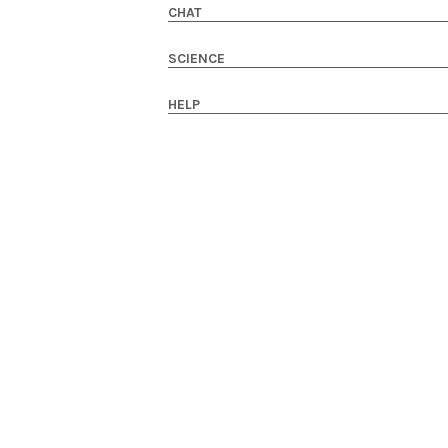
CHAT
SCIENCE
HELP