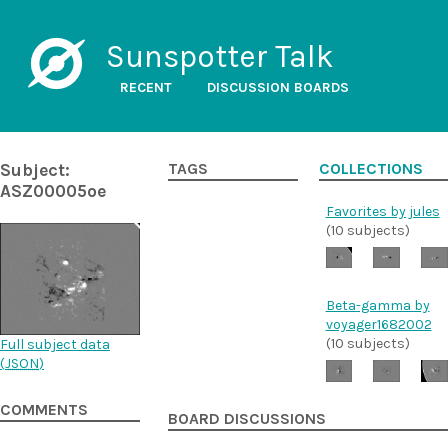
Sunspotter Talk
RECENT
DISCUSSION BOARDS
Subject:
TAGS
COLLECTIONS
ASZ00005oe
Favorites by jules
(10 subjects)
Beta-gamma by
voyager1682002
(10 subjects)
Full subject data
(
JSON
)
COMMENTS
BOARD DISCUSSIONS