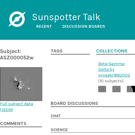
Sunspotter Talk
RECENT
DISCUSSION BOARDS
Subject:
TAGS
COLLECTIONS
ASZ000052w
Beta-Gamma-
Delta by
voyager1682002
(10 subjects)
BOARD DISCUSSIONS
Full subject data
(
JSON
)
CHAT
COMMENTS
SCIENCE