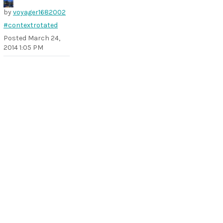
by
voyager1682002
#contextrotated
Posted
March 24,
2014 1:05 PM