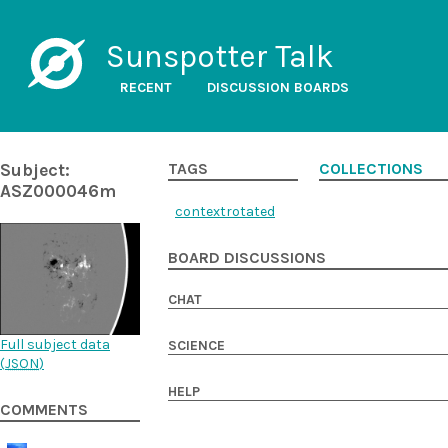
Sunspotter Talk
RECENT
DISCUSSION BOARDS
Subject:
TAGS
COLLECTIONS
ASZ000046m
contextrotated
BOARD DISCUSSIONS
CHAT
Full subject data
SCIENCE
(
JSON
)
HELP
COMMENTS