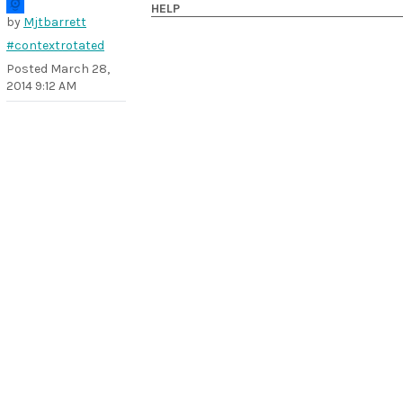
HELP
by
Mjtbarrett
#contextrotated
Posted
March 28,
2014 9:12 AM