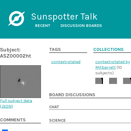
Sunspotter Talk
RECENT
DISCUSSION BOARDS
Subject:
TAGS
COLLECTIONS
ASZ00002ht
contextrotated
contextrotated by
Mjtbarrett
(10
subjects)
BOARD DISCUSSIONS
Full subject data
(
JSON
)
CHAT
COMMENTS
SCIENCE