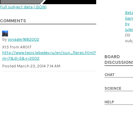
Full subject data (
JSON
)
Bet
Ga
COMMENTS
by
jule
(10
by
voyager1682002
sub
X1.5 from AR017
http://www.tesis.lebedev.ru/en/sun_flares.html?
BOARD
m=7&d=3&y=2002
DISCUSSION
Posted
March 23, 2014 7:14 AM
CHAT
SCIENCE
HELP